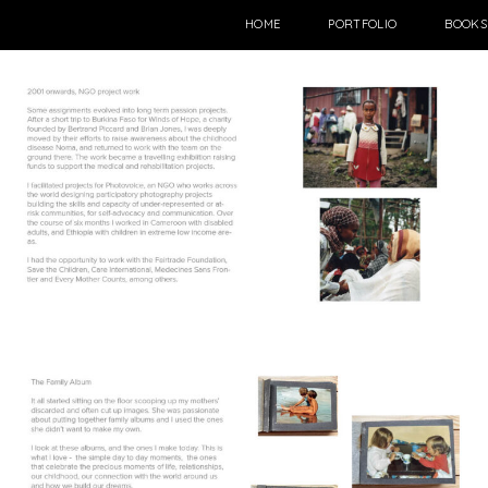
HOME
PORTFOLIO
BOOKS