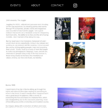
EVENTS
ABOUT
CONTACT