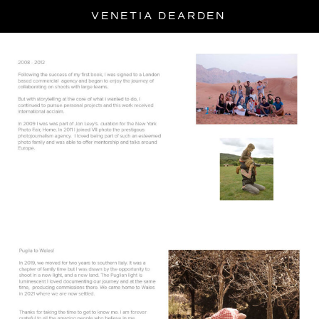
Skip
VENETIA DEARDEN
to
content